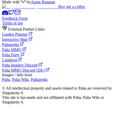
Made with
by
Annie Bananie
Buy me a coffee
Feedback Form
Terms of use
External Partner Links
Garden Planner
Interactive Map
Paliapedia
Palia MMO
Palia Party
Limitloot
Palia Insiders Discord
Palia MMO Discord (DE)
Images / Info from
Palia
,
Palia Wiki
,
Paliapedia
©
All intellectual property and assets related to Palia are reserved by
Singularity 6.
This site is fan-made and not affiliated with Palia, Palia Wiki or
Singularity 6.