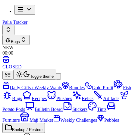
Palia Tracker
Bugs
NEW
00
:
00
CLOSED
Toggle theme
Daily Gifts / Weekly Wants
Bundles
Gold Profit
Fish
Bugs
Recipes
Plushies
Relics
Artifacts
Potato Pods
Bulletin Board
Stickers
Tints
Furniture
Maji Market
Weekly Challenges
Pebbles
Backup / Restore