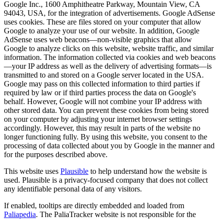
Google Inc., 1600 Amphitheatre Parkway, Mountain View, CA
94043, USA, for the integration of advertisements. Google AdSense
uses cookies. These are files stored on your computer that allow
Google to analyze your use of our website. In addition, Google
AdSense uses web beacons—non-visible graphics that allow
Google to analyze clicks on this website, website traffic, and similar
information. The information collected via cookies and web beacons
—your IP address as well as the delivery of advertising formats—is
transmitted to and stored on a Google server located in the USA.
Google may pass on this collected information to third parties if
required by law or if third parties process the data on Google's
behalf. However, Google will not combine your IP address with
other stored data. You can prevent these cookies from being stored
on your computer by adjusting your internet browser settings
accordingly. However, this may result in parts of the website no
longer functioning fully. By using this website, you consent to the
processing of data collected about you by Google in the manner and
for the purposes described above.
This website uses
Plausible
to help understand how the website is
used. Plausible is a privacy-focused company that does not collect
any identifiable personal data of any visitors.
If enabled, tooltips are directly embedded and loaded from
Paliapedia
. The PaliaTracker website is not responsible for the