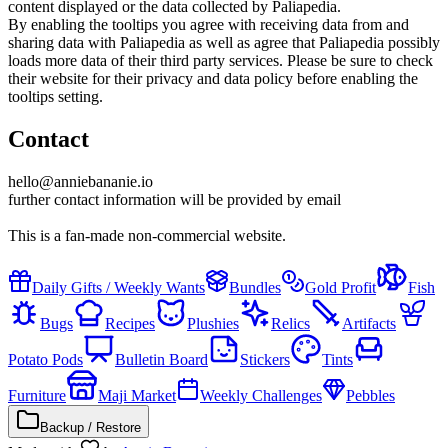
content displayed or the data collected by Paliapedia.
By enabling the tooltips you agree with receiving data from and
sharing data with Paliapedia as well as agree that Paliapedia possibly
loads more data of their third party services. Please be sure to check
their website for their privacy and data policy before enabling the
tooltips setting.
Contact
hello@anniebananie.io
further contact information will be provided by email
This is a fan-made non-commercial website.
Daily Gifts / Weekly Wants
Bundles
Gold Profit
Fish
Bugs
Recipes
Plushies
Relics
Artifacts
Potato Pods
Bulletin Board
Stickers
Tints
Furniture
Maji Market
Weekly Challenges
Pebbles
Backup / Restore