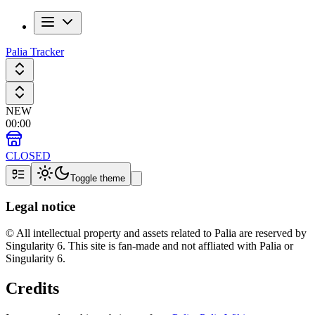
Palia Tracker
NEW
00
:
00
CLOSED
Toggle theme
Legal notice
© All intellectual property and assets related to Palia are reserved by
Singularity 6. This site is fan-made and not affliated with Palia or
Singularity 6.
Credits