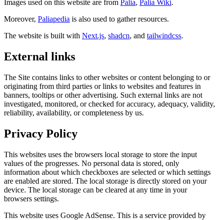
Images used on this website are from
Palia
,
Palia Wiki
.
Moreover,
Paliapedia
is also used to gather resources.
The website is built with
Next.js
,
shadcn
,
and
tailwindcss
.
External links
The Site contains links to other websites or content belonging to or
originating from third parties or links to websites and features in
banners, tooltips or other advertising. Such external links are not
investigated, monitored, or checked for accuracy, adequacy, validity,
reliability, availability, or completeness by us.
Privacy Policy
This websites uses the browsers local storage to store the input
values of the progresses. No personal data is stored, only
information about which checkboxes are selected or which settings
are enabled are stored. The local storage is directly stored on your
device. The local storage can be cleared at any time in your
browsers settings.
This website uses Google AdSense. This is a service provided by