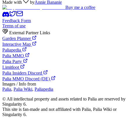
Made with
by
Annie Bananie
Buy me a coffee
Feedback Form
Terms of use
External Partner Links
Garden Planner
Interactive Map
Paliapedia
Palia MMO
Palia Party
Limitloot
Palia Insiders Discord
Palia MMO Discord (DE)
Images / Info from
Palia
,
Palia Wiki
,
Paliapedia
©
All intellectual property and assets related to Palia are reserved by
Singularity 6.
This site is fan-made and not affiliated with Palia, Palia Wiki or
Singularity 6.