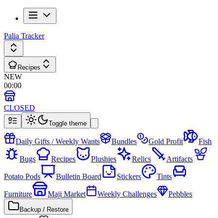
Palia Tracker
Recipes
NEW
00
:
00
CLOSED
Toggle theme
Daily Gifts / Weekly Wants
Bundles
Gold Profit
Fish
Bugs
Recipes
Plushies
Relics
Artifacts
Potato Pods
Bulletin Board
Stickers
Tints
Furniture
Maji Market
Weekly Challenges
Pebbles
Backup / Restore